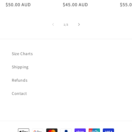
Regular
$50.00 AUD
Regular
$45.00 AUD
Regu
$55.
price
price
price
of
1
/
3
Size Charts
Shipping
Refunds
Contact
Payment