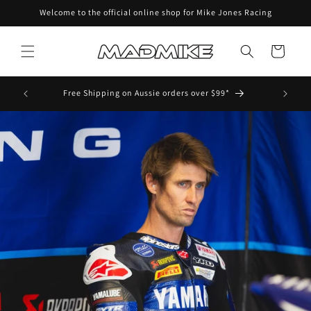
Skip to
Welcome to the official online shop for Mike Jones Racing
content
Cart
ens and
Free Shipping on Aussie orders over $99*