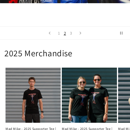
2
1
3
2025 Merchandise
Mad Mike - 2025 Supporter Tee |
Mad Mike - 2025 Supporter Tee |
Mad Mik