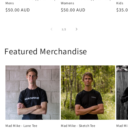
Mens
Womens
Kids
Regular
$50.00 AUD
Regular
$50.00 AUD
Regu
$35.
price
price
price
of
1
/
2
Featured Merchandise
Mad Mike - Lane Tee
Mad Mike - Sketch Tee
Mad Mi