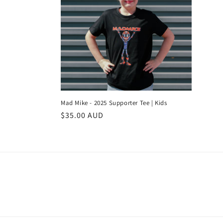
l
e
c
t
i
Mad Mike - 2025 Supporter Tee | Kids
Regular
$35.00 AUD
o
price
n
: