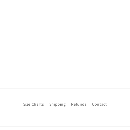
Size Charts
Shipping
Refunds
Contact