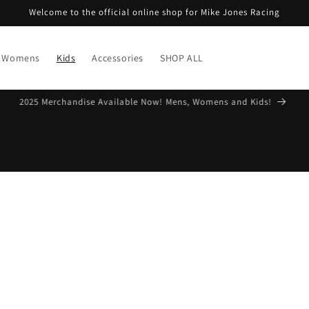
Welcome to the official online shop for Mike Jones Racing
Womens
Kids
Accessories
SHOP ALL
Free Shipping on Aussie orders over $99*